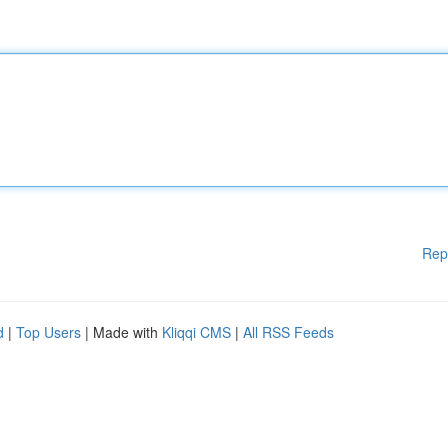
Rep
d
|
Top Users
| Made with
Kliqqi CMS
|
All RSS Feeds