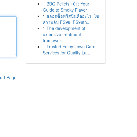
1
BBQ Pellets 101: Your
Guide to Smoky Flavor
1
สล็อตซื้อฟรีสปินคืออะไร: ไข
ความลับ FS96, FS96th...
1
The development of
extensive treatment
framewor...
1
Trusted Foley Lawn Care
Services for Quality La...
ort Page