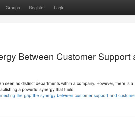
Groups
Register
Login
nergy Between Customer Support 
n seen as distinct departments within a company. However, there is a
ablishing a powerful synergy that fuels
onnecting-the-gap-the-synergy-between-customer-support-and-custome