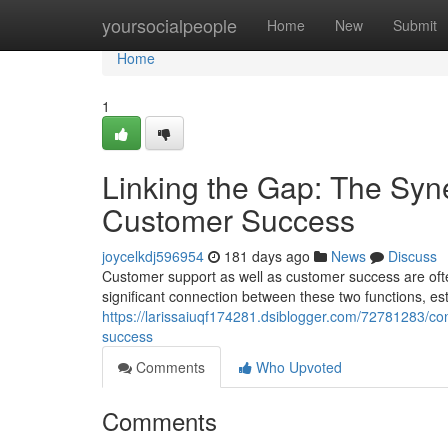
Home
yoursocialpeople
Home
New
Submit
Home
1
Linking the Gap: The Sy
Customer Success
joycelkdj596954
181 days ago
News
Discuss
Customer support as well as customer success are ofte
significant connection between these two functions, est
https://larissaiuqf174281.dsiblogger.com/72781283/c
success
Comments
Who Upvoted
Comments