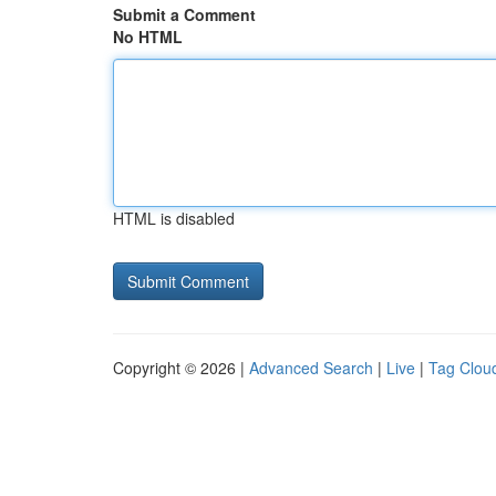
Submit a Comment
No HTML
HTML is disabled
Copyright © 2026 |
Advanced Search
|
Live
|
Tag Clou