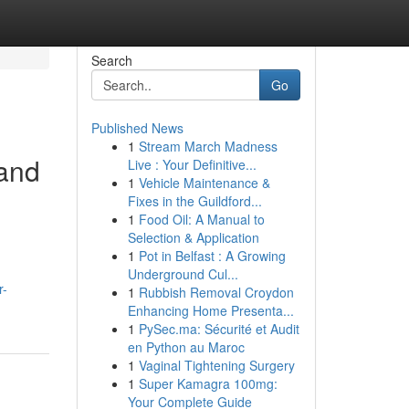
Search
Go
Published News
1
Stream March Madness
and
Live : Your Definitive...
1
Vehicle Maintenance &
Fixes in the Guildford...
1
Food Oil: A Manual to
Selection & Application
1
Pot in Belfast : A Growing
Underground Cul...
r-
1
Rubbish Removal Croydon
Enhancing Home Presenta...
1
PySec.ma: Sécurité et Audit
en Python au Maroc
1
Vaginal Tightening Surgery
1
Super Kamagra 100mg:
Your Complete Guide