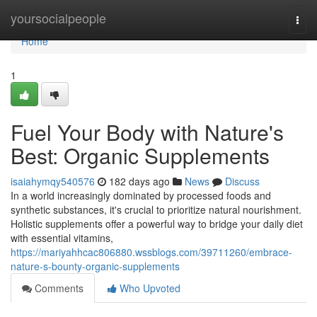
Home
yoursocialpeople
Togg
navi
Home
1
Fuel Your Body with Nature's
Best: Organic Supplements
isaiahymqy540576
182 days ago
News
Discuss
In a world increasingly dominated by processed foods and
synthetic substances, it's crucial to prioritize natural nourishment.
Holistic supplements offer a powerful way to bridge your daily diet
with essential vitamins,
https://mariyahhcac806880.wssblogs.com/39711260/embrace-
nature-s-bounty-organic-supplements
Comments
Who Upvoted