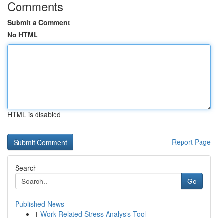
Comments
Submit a Comment
No HTML
HTML is disabled
Report Page
Search
Go
Published News
1
Work-Related Stress Analysis Tool