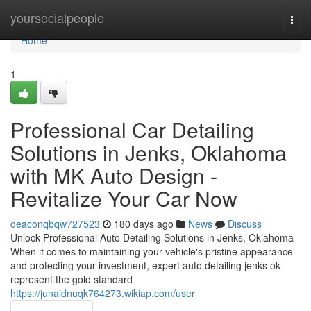
Home
yoursocialpeople
Togg
navi
Home
1
Professional Car Detailing
Solutions in Jenks, Oklahoma
with MK Auto Design -
Revitalize Your Car Now
deaconqbqw727523
180 days ago
News
Discuss
Unlock Professional Auto Detailing Solutions in Jenks, Oklahoma
When it comes to maintaining your vehicle's pristine appearance
and protecting your investment, expert auto detailing jenks ok
represent the gold standard
https://junaidnuqk764273.wikiap.com/user