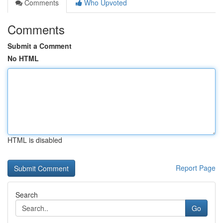
Comments
Who Upvoted
Comments
Submit a Comment
No HTML
HTML is disabled
Report Page
Search
Go