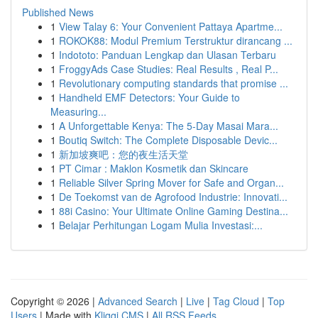
Published News
1
View Talay 6: Your Convenient Pattaya Apartme...
1
ROKOK88: Modul Premium Terstruktur dirancang ...
1
Indototo: Panduan Lengkap dan Ulasan Terbaru
1
FroggyAds Case Studies: Real Results , Real P...
1
Revolutionary computing standards that promise ...
1
Handheld EMF Detectors: Your Guide to
Measuring...
1
A Unforgettable Kenya: The 5-Day Masai Mara...
1
Boutiq Switch: The Complete Disposable Devic...
1
新加坡爽吧：您的夜生活天堂
1
PT Cimar : Maklon Kosmetik dan Skincare
1
Reliable Silver Spring Mover for Safe and Organ...
1
De Toekomst van de Agrofood Industrie: Innovati...
1
88i Casino: Your Ultimate Online Gaming Destina...
1
Belajar Perhitungan Logam Mulia Investasi:...
Copyright © 2026 |
Advanced Search
|
Live
|
Tag Cloud
|
Top
Users
| Made with
Kliqqi CMS
|
All RSS Feeds