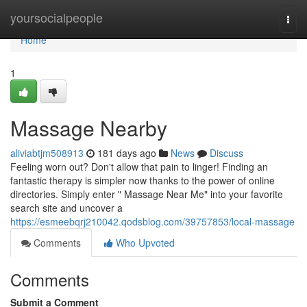
Home
yoursocialpeople
Togg
navi
Home
1
Massage Nearby
aliviabtjm508913
181 days ago
News
Discuss
Feeling worn out? Don't allow that pain to linger! Finding an
fantastic therapy is simpler now thanks to the power of online
directories. Simply enter " Massage Near Me" into your favorite
search site and uncover a
https://esmeebqrj210042.qodsblog.com/39757853/local-massage
Comments
Who Upvoted
Comments
Submit a Comment