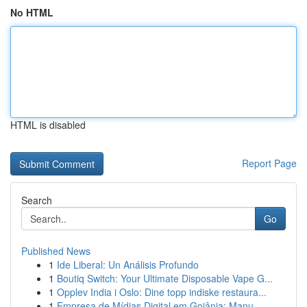
No HTML
HTML is disabled
Report Page
Search
Go
Published News
1
Ide Liberal: Un Análisis Profundo
1
Boutiq Switch: Your Ultimate Disposable Vape G...
1
Opplev India i Oslo: Dine topp indiske restaura...
1
Empresa de Mídias Digital em Goiânia: Manu...