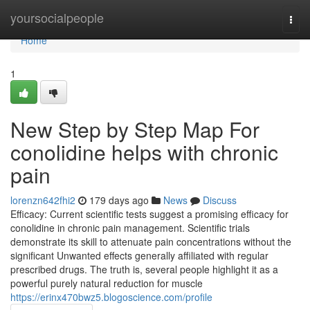
Home
yoursocialpeople
Togg
navi
Home
1
New Step by Step Map For
conolidine helps with chronic
pain
lorenzn642fhi2
179 days ago
News
Discuss
Efficacy: Current scientific tests suggest a promising efficacy for
conolidine in chronic pain management. Scientific trials
demonstrate its skill to attenuate pain concentrations without the
significant Unwanted effects generally affiliated with regular
prescribed drugs. The truth is, several people highlight it as a
powerful purely natural reduction for muscle
https://erinx470bwz5.blogoscience.com/profile