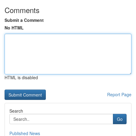
Comments
Submit a Comment
No HTML
HTML is disabled
Report Page
Search
Go
Published News