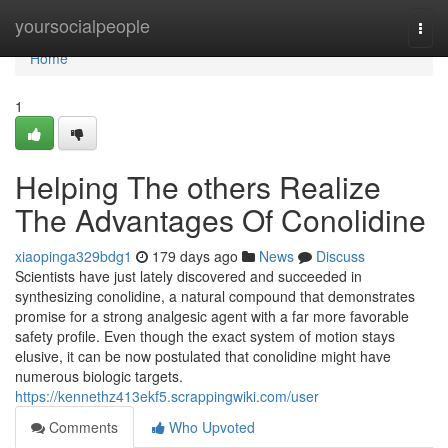
Home
yoursocialpeople
Togg
navi
Home
1
Helping The others Realize
The Advantages Of Conolidine
xiaopinga329bdg1
179 days ago
News
Discuss
Scientists have just lately discovered and succeeded in
synthesizing conolidine, a natural compound that demonstrates
promise for a strong analgesic agent with a far more favorable
safety profile. Even though the exact system of motion stays
elusive, it can be now postulated that conolidine might have
numerous biologic targets.
https://kennethz413ekf5.scrappingwiki.com/user
Comments
Who Upvoted