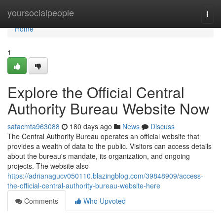
Home
yoursocialpeople
Togg
navi
Home
1
Explore the Official Central
Authority Bureau Website Now
safacmta963088
180 days ago
News
Discuss
The Central Authority Bureau operates an official website that
provides a wealth of data to the public. Visitors can access details
about the bureau's mandate, its organization, and ongoing
projects. The website also
https://adrianagucv050110.blazingblog.com/39848909/access-
the-official-central-authority-bureau-website-here
Comments
Who Upvoted