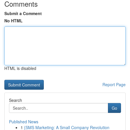
Comments
Submit a Comment
No HTML
HTML is disabled
Report Page
Search
Go
Published News
1
{SMS Marketing: A Small Company Revolution