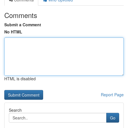
Comments
Submit a Comment
No HTML
HTML is disabled
Report Page
Search
Go