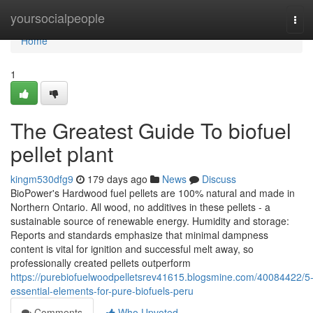
Home
yoursocialpeople
Tog
navi
Home
1
The Greatest Guide To biofuel
pellet plant
kingm530dfg9
179 days ago
News
Discuss
BioPower's Hardwood fuel pellets are 100% natural and made in
Northern Ontario. All wood, no additives in these pellets - a
sustainable source of renewable energy. Humidity and storage:
Reports and standards emphasize that minimal dampness
content is vital for ignition and successful melt away, so
professionally created pellets outperform
https://purebiofuelwoodpelletsrev41615.blogsmine.com/40084422/5
essential-elements-for-pure-biofuels-peru
Comments
Who Upvoted