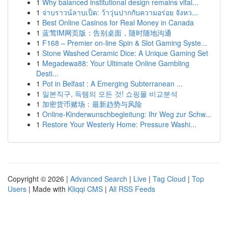
1
Why balanced institutional design remains vital...
1
จ่าบราวน์ลาบเป็ด: ว้าวุ่นปากกับความอร่อย จังหว...
1
Best Online Casinos for Real Money in Canada
1
蓝莺IM网页版：告别桌面，随时随地沟通
1
F168 – Premier on-line Spin & Slot Gaming Syste...
1
Stone Washed Ceramic Dice: A Unique Gaming Set
1
Megadewa88: Your Ultimate Online Gambling
Desti...
1
Pot in Belfast : A Emerging Subterranean ...
1
일본직구, 득템의 모든 것! 쇼핑몰 비교분석
1
加密货币赌场：最新趋势与风险
1
Online-Kinderwunschbegleitung: Ihr Weg zur Schw...
1
Restore Your Westerly Home: Pressure Washi...
Copyright © 2026 |
Advanced Search
|
Live
|
Tag Cloud
|
Top
Users
| Made with
Kliqqi CMS
|
All RSS Feeds