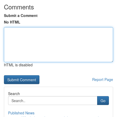
Comments
Submit a Comment
No HTML
HTML is disabled
Report Page
Search
Go
Published News