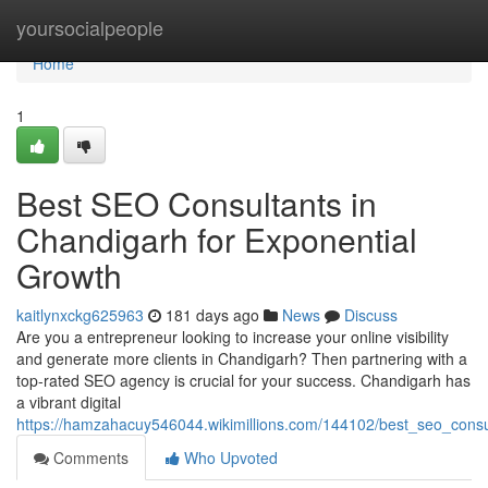
Home
yoursocialpeople
Home
1
Best SEO Consultants in
Chandigarh for Exponential
Growth
kaitlynxckg625963
181 days ago
News
Discuss
Are you a entrepreneur looking to increase your online visibility
and generate more clients in Chandigarh? Then partnering with a
top-rated SEO agency is crucial for your success. Chandigarh has
a vibrant digital
https://hamzahacuy546044.wikimillions.com/144102/best_seo_consu
Comments
Who Upvoted