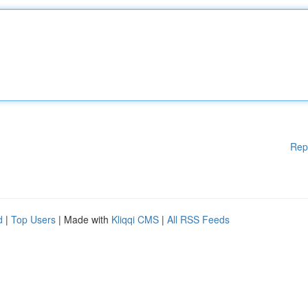
Rep
d
|
Top Users
| Made with
Kliqqi CMS
|
All RSS Feeds