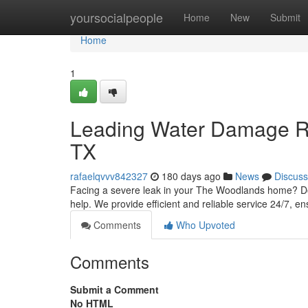
Home
yoursocialpeople
Home
New
Submit
Home
1
Leading Water Damage Re
TX
rafaelqvvv842327
180 days ago
News
Discuss
Facing a severe leak in your The Woodlands home? Don
help. We provide efficient and reliable service 24/7, e
Comments
Who Upvoted
Comments
Submit a Comment
No HTML