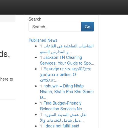
Search
Go
Published News
1
الشاشات التفاعلية في القاعات
ds,
و المدارس السعو...
1
Jackson TN Cleaning
Services: Your Guide to Spo...
1
Ξεκινήστε να κερδίζετε
χρήματα online: Ο
 here to
απόλυτ...
1
nohuwin – Đăng Nhập
Nhanh, Khám Phá Kho Game
Đ...
1
Find Budget-Friendly
Relocation Services Ne...
1
نقل عفش المدينة المنورة:
دليل شامل للخدمات والأ...
1
I does not fulfill said