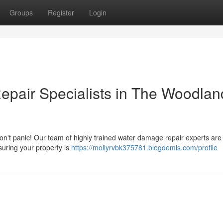
Groups
Register
Login
pair Specialists in The Woodlan
't panic! Our team of highly trained water damage repair experts are
nsuring your property is
https://mollyrvbk375781.blogdemls.com/profile