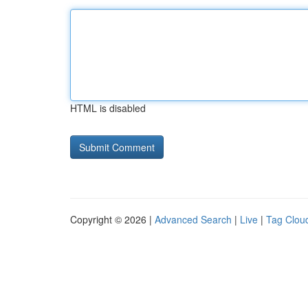
HTML is disabled
Copyright © 2026 |
Advanced Search
|
Live
|
Tag Clou