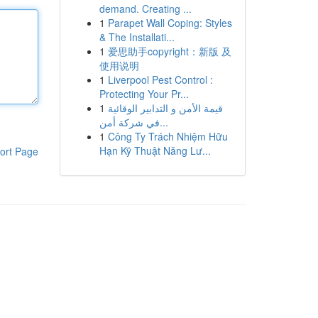
demand. Creating ...
1
Parapet Wall Coping: Styles
& The Installati...
1
爱思助手copyright：新版 及
使用说明
1
Liverpool Pest Control :
Protecting Your Pr...
1
قيمة الأمن و التدابير الوقائية
في شركة أمن...
1
Công Ty Trách Nhiệm Hữu
Hạn Kỹ Thuật Năng Lư...
ort Page