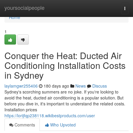
Home
yoursocialpeople
Togg
navi
Home
1
Conquer the Heat: Ducted Air
Conditioning Installation Costs
in Sydney
laylamgwr255406
180 days ago
News
Discuss
Sydney's scorching summers are no joke. If you're looking to
avoid the heat, ducted air conditioning is a popular solution. But
before you dive in, it's important to understand the related costs.
Installation prices
https://lorijfqp238118.wikibestproducts.com/user
Comments
Who Upvoted