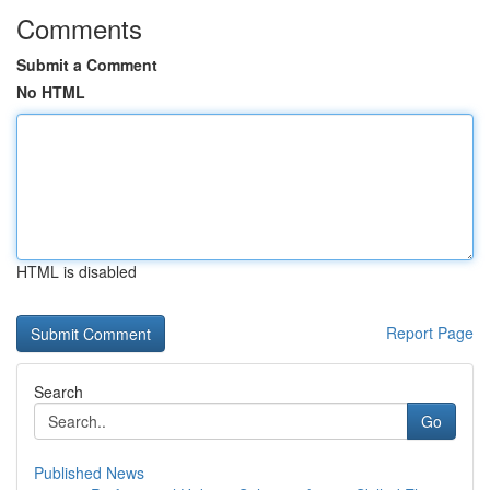
Comments
Submit a Comment
No HTML
HTML is disabled
Report Page
Search
Go
Published News