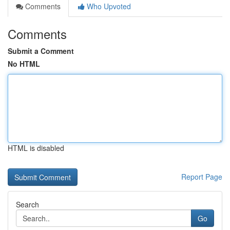
Comments
Who Upvoted
Comments
Submit a Comment
No HTML
HTML is disabled
Report Page
Search
Go