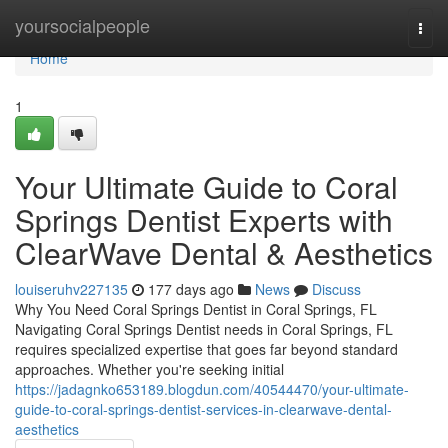
Home
yoursocialpeople
Togg
navi
Home
1
Your Ultimate Guide to Coral
Springs Dentist Experts with
ClearWave Dental & Aesthetics
louiseruhv227135
177 days ago
News
Discuss
Why You Need Coral Springs Dentist in Coral Springs, FL
Navigating Coral Springs Dentist needs in Coral Springs, FL
requires specialized expertise that goes far beyond standard
approaches. Whether you're seeking initial
https://jadagnko653189.blogdun.com/40544470/your-ultimate-
guide-to-coral-springs-dentist-services-in-clearwave-dental-
aesthetics