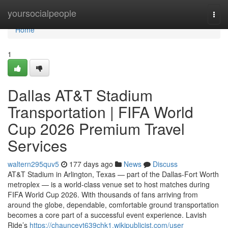
Home
yoursocialpeople
Togg
navi
Home
1
Dallas AT&T Stadium
Transportation | FIFA World
Cup 2026 Premium Travel
Services
waltern295quv5
177 days ago
News
Discuss
AT&T Stadium in Arlington, Texas — part of the Dallas‑Fort Worth
metroplex — is a world‑class venue set to host matches during
FIFA World Cup 2026. With thousands of fans arriving from
around the globe, dependable, comfortable ground transportation
becomes a core part of a successful event experience. Lavish
Ride’s
https://chaunceyt639chk1.wikipublicist.com/user