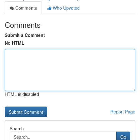
Comments
Who Upvoted
Comments
Submit a Comment
No HTML
HTML is disabled
Report Page
Search
Go