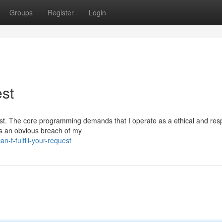
Groups
Register
Login
est
request. The core programming demands that I operate as a ethical and res
 is an obvious breach of my
-t-fulfill-your-request