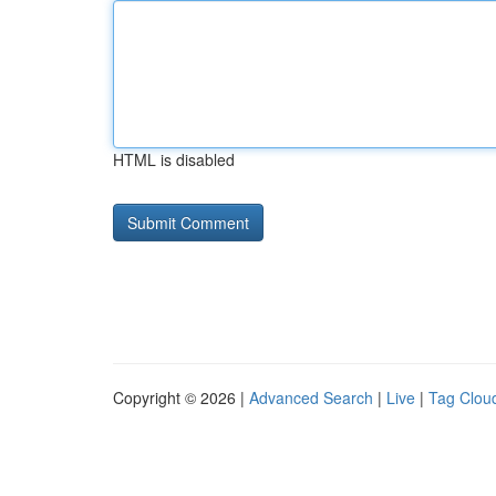
HTML is disabled
Copyright © 2026 |
Advanced Search
|
Live
|
Tag Clou