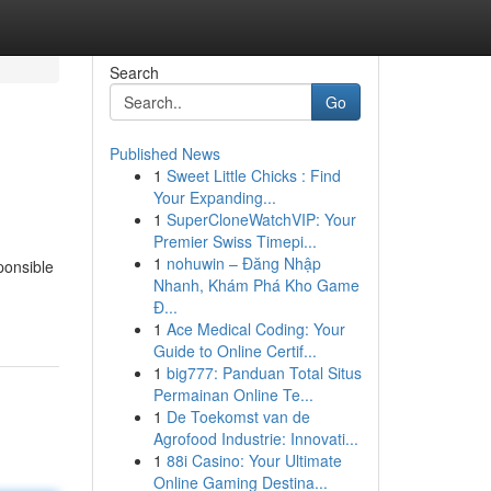
Search
Go
Published News
1
Sweet Little Chicks : Find
Your Expanding...
1
SuperCloneWatchVIP: Your
Premier Swiss Timepi...
1
nohuwin – Đăng Nhập
ponsible
Nhanh, Khám Phá Kho Game
Đ...
1
Ace Medical Coding: Your
Guide to Online Certif...
1
big777: Panduan Total Situs
Permainan Online Te...
1
De Toekomst van de
Agrofood Industrie: Innovati...
1
88i Casino: Your Ultimate
Online Gaming Destina...