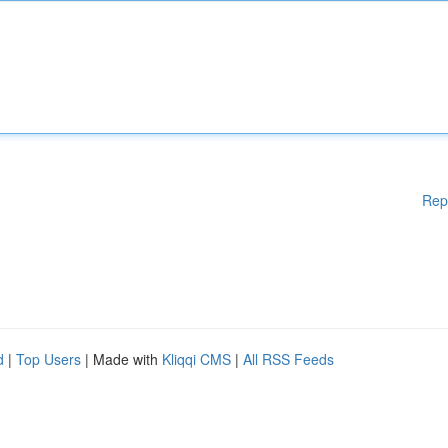
Rep
d
|
Top Users
| Made with
Kliqqi CMS
|
All RSS Feeds