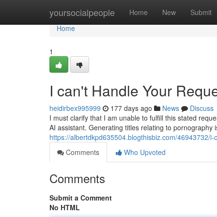
Home
yoursocialpeople
Home
New
Submit
Home
1
I can't Handle Your Requ
heidirbex995999
177 days ago
News
Discuss
I must clarify that I am unable to fulfill this stated 
AI assistant. Generating titles relating to pornography
https://albertdkpd635504.blogthisbiz.com/46943732/i-can
Comments
Who Upvoted
Comments
Submit a Comment
No HTML