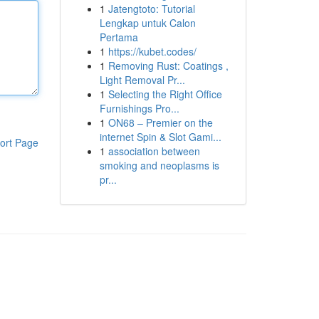
1
Jatengtoto: Tutorial
Lengkap untuk Calon
Pertama
1
https://kubet.codes/
1
Removing Rust: Coatings ,
Light Removal Pr...
1
Selecting the Right Office
Furnishings Pro...
1
ON68 – Premier on the
internet Spin & Slot Gami...
ort Page
1
association between
smoking and neoplasms is
pr...