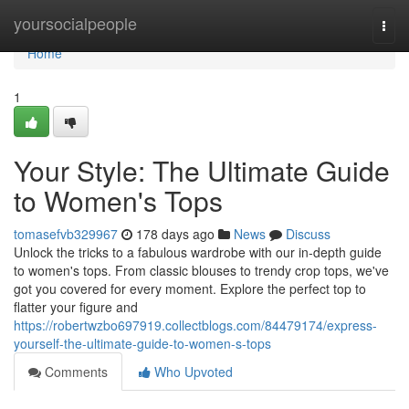
Home
yoursocialpeople
Togg
navi
Home
1
Your Style: The Ultimate Guide
to Women's Tops
tomasefvb329967
178 days ago
News
Discuss
Unlock the tricks to a fabulous wardrobe with our in-depth guide
to women's tops. From classic blouses to trendy crop tops, we've
got you covered for every moment. Explore the perfect top to
flatter your figure and
https://robertwzbo697919.collectblogs.com/84479174/express-
yourself-the-ultimate-guide-to-women-s-tops
Comments
Who Upvoted