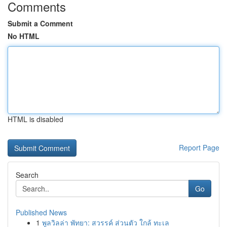
Comments
Submit a Comment
No HTML
HTML is disabled
Report Page
Search
Go
Published News
1
พูลวิลล่า พัทยา: สวรรค์ ส่วนตัว ใกล้ ทะเล