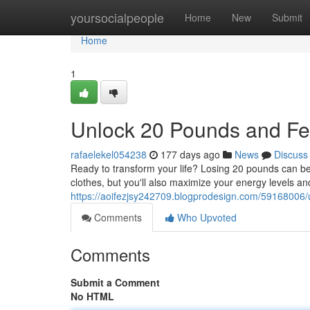
Home
yoursocialpeople
Home
New
Submit
Home
1
Unlock 20 Pounds and Fe
rafaelekel054238
177 days ago
News
Discuss
Ready to transform your life? Losing 20 pounds can be
clothes, but you'll also maximize your energy levels 
https://aoifezjsy242709.blogprodesign.com/59168006
Comments
Who Upvoted
Comments
Submit a Comment
No HTML