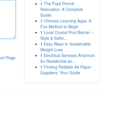
1
The Pupil Permit
Relocation: A Complete
Guide
1
Chinese Learning Apps: A
Fun Method to Begin
1
Local Crystal Pool Barrier –
Style & Safet...
1
Easy Ways to Sustainable
Weight Loss
1
Electrical Services Artarmon
ort Page
for Residential an...
1
Finding Reliable A4 Paper
Suppliers: Your Guide