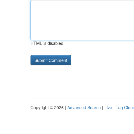
HTML is disabled
Copyright © 2026 |
Advanced Search
|
Live
|
Tag Clou