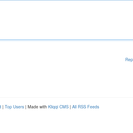
Rep
d
|
Top Users
| Made with
Kliqqi CMS
|
All RSS Feeds