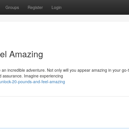
Groups
Register
Login
el Amazing
 an incredible adventure. Not only will you appear amazing in your go-
and assurance. Imagine experiencing
/unlock-20-pounds-and-feel-amazing