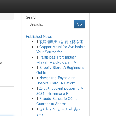
Search
Go
Published News
1
改嫁攝政王：甜寵逆轉命運
1
Copper Metal for Available :
Your Source for...
1
Partisipasi Perempuan
wilayah Maluku dalam M...
to
1
Shopify Store: A Beginner's
Guide
1
Navigating Psychiatric
Hospital Care: A Patient...
1
Дизайнерский ремонт в М
2024 : Новинки и Р...
1
Fraude Bancario Cómo
Guardar tu Ahorro
1
جهاز ليد فيضان 50 واط في
مصر