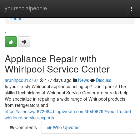
Home
yoursocialpeople
Togg
navi
Home
1
Appliance Repair with
Whirlpool Service Center
arunhpcd812767
177 days ago
News
Discuss
Is your trusty Whirlpool appliance acting up? Don't panic! The
skilled technicians at Whirlpool Service Center are here to help.
We specialize in repairing a wide range of Whirlpool products,
from refrigerators and
https://allenswpr672084.blog4youth.com/40406792/your-trusted-
whirlpool-service-experts
Comments
Who Upvoted