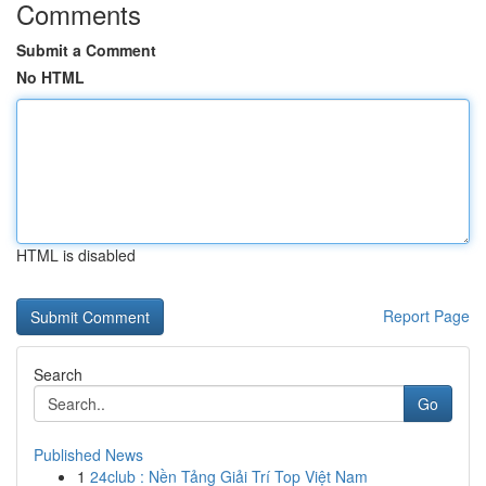
Comments
Submit a Comment
No HTML
HTML is disabled
Report Page
Search
Go
Published News
1
24club : Nền Tảng Giải Trí Top Việt Nam