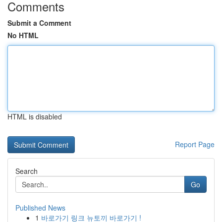
Comments
Submit a Comment
No HTML
HTML is disabled
Report Page
Search
Go
Published News
1
바로가기 링크 뉴토끼 바로가기 !