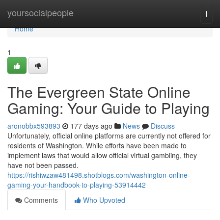
Home
yoursocialpeople
Togg
navi
Home
1
The Evergreen State Online
Gaming: Your Guide to Playing
aronobbx593893
177 days ago
News
Discuss
Unfortunately, official online platforms are currently not offered for
residents of Washington. While efforts have been made to
implement laws that would allow official virtual gambling, they
have not been passed.
https://rishiwzaw481498.shotblogs.com/washington-online-
gaming-your-handbook-to-playing-53914442
Comments
Who Upvoted