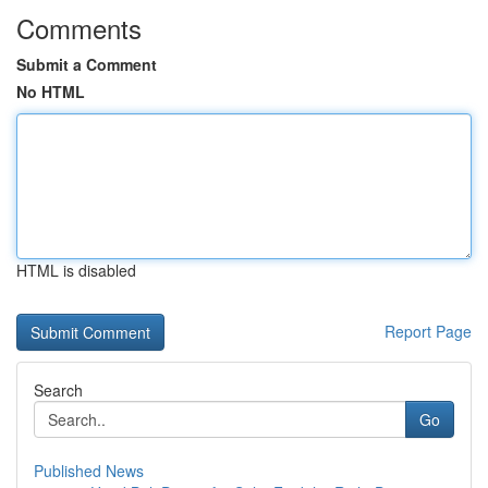
Comments
Submit a Comment
No HTML
HTML is disabled
Report Page
Search
Go
Published News