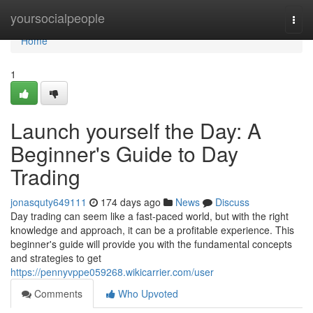
Home
yoursocialpeople
Togg
navi
Home
1
Launch yourself the Day: A
Beginner's Guide to Day
Trading
jonasquty649111
174 days ago
News
Discuss
Day trading can seem like a fast-paced world, but with the right
knowledge and approach, it can be a profitable experience. This
beginner's guide will provide you with the fundamental concepts
and strategies to get
https://pennyvppe059268.wikicarrier.com/user
Comments
Who Upvoted