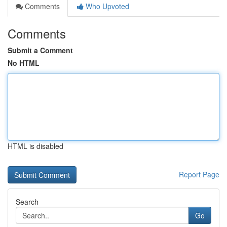
Comments
Who Upvoted
Comments
Submit a Comment
No HTML
HTML is disabled
Report Page
Search
Go