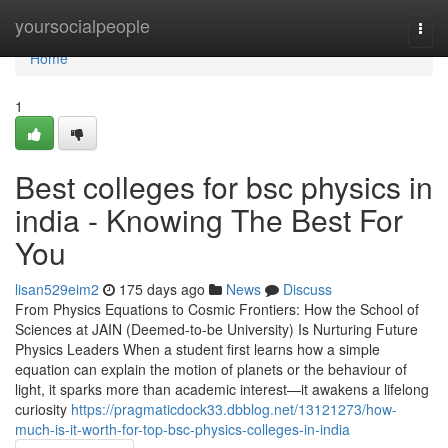
Home
yoursocialpeople
Togg
navi
Home
1
Best colleges for bsc physics in
india - Knowing The Best For
You
lisan529eim2
175 days ago
News
Discuss
From Physics Equations to Cosmic Frontiers: How the School of
Sciences at JAIN (Deemed-to-be University) Is Nurturing Future
Physics Leaders When a student first learns how a simple
equation can explain the motion of planets or the behaviour of
light, it sparks more than academic interest—it awakens a lifelong
curiosity
https://pragmaticdock33.dbblog.net/13121273/how-
much-is-it-worth-for-top-bsc-physics-colleges-in-india