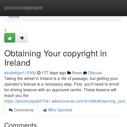
Home
yoursocialpeople
Home
1
Obtaining Your copyright in
Ireland
elodieklpe112300
177 days ago
News
Discuss
Taking the wheel in Ireland is a rite of passage, but getting your
operator's license is a necessary step. First, you'll need to enroll
for driving lessons with an approved centre. These lessons will
teach you the
https://tamzinuxpa937041.wikiconverse.com/6199838/earning_your_
Comments
Who Upvoted
Comments