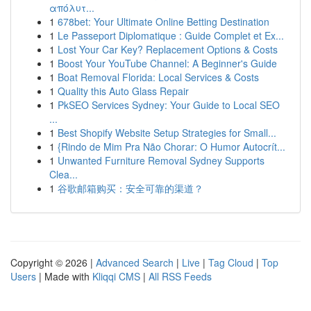
απόλυτ...
1
678bet: Your Ultimate Online Betting Destination
1
Le Passeport Diplomatique : Guide Complet et Ex...
1
Lost Your Car Key? Replacement Options & Costs
1
Boost Your YouTube Channel: A Beginner's Guide
1
Boat Removal Florida: Local Services & Costs
1
Quality this Auto Glass Repair
1
PkSEO Services Sydney: Your Guide to Local SEO
...
1
Best Shopify Website Setup Strategies for Small...
1
{Rindo de Mim Pra Não Chorar: O Humor Autocrít...
1
Unwanted Furniture Removal Sydney Supports
Clea...
1
谷歌邮箱购买：安全可靠的渠道？
Copyright © 2026 |
Advanced Search
|
Live
|
Tag Cloud
|
Top
Users
| Made with
Kliqqi CMS
|
All RSS Feeds