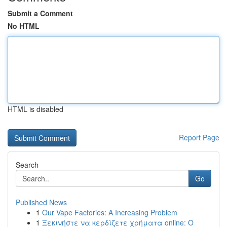
Submit a Comment
No HTML
HTML is disabled
Report Page
Search
Go
Published News
1
Our Vape Factories: A Increasing Problem
1
Ξεκινήστε να κερδίζετε χρήματα online: Ο