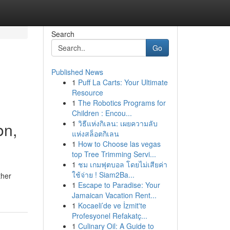
Search
Go
Published News
1
Puff La Carts: Your Ultimate
Resource
1
The Robotics Programs for
Children : Encou...
1
วิธีแห่งกิเลน: เผยความลับ
on,
แห่งสล็อตกิเลน
1
How to Choose las vegas
top Tree Trimming Servi...
1
ชม เกมฟุตบอล โดยไม่เสียค่า
ใช้จ่าย ! Siam2Ba...
ther
1
Escape to Paradise: Your
Jamaican Vacation Rent...
1
Kocaeli’de ve İzmit'te
Profesyonel Refakatç...
1
Culinary Oil: A Guide to