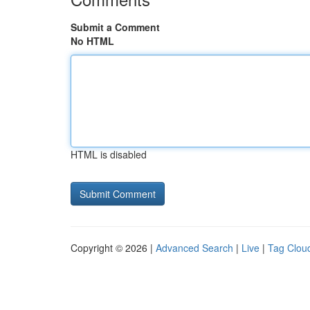
Submit a Comment
No HTML
HTML is disabled
Copyright © 2026 |
Advanced Search
|
Live
|
Tag Clou