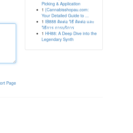
Picking & Application
1
{Cannabisshopau.com:
Your Detailed Guide to ...
1
IB888 ติดต่อ วิธี ติดต่อ และ
วิธีการ การบริการ
1
HH88: A Deep Dive into the
Legendary Synth
ort Page