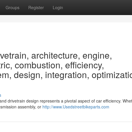
Groups
Register
Login
etrain, architecture, engine,
ric, combustion, efficiency,
m, design, integration, optimizati
s
 and drivetrain design represents a pivotal aspect of car efficiency. Whe
ransmission assembly, or
http://www.Usedstreetbikeparts.com