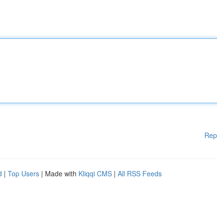
Rep
d
|
Top Users
| Made with
Kliqqi CMS
|
All RSS Feeds