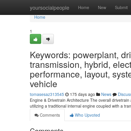
Home
yoursocialpeople
Home
New
Submit
Home
1
Keywords: powerplant, driv
transmission, hybrid, elect
performance, layout, syste
vehicle
tomasesaz313545
175 days ago
News
Discus
Engine & Drivetrain Architecture The overall drivetrain
utilizing a traditional internal engine coupled with a t
Comments
Who Upvoted
Comments