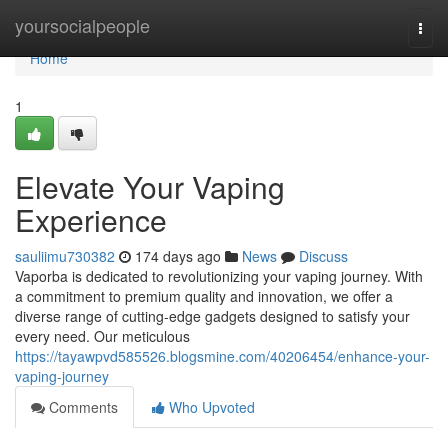
Home
yoursocialpeople
Togg
navi
Home
1
Elevate Your Vaping
Experience
sauliimu730382
174 days ago
News
Discuss
Vaporba is dedicated to revolutionizing your vaping journey. With
a commitment to premium quality and innovation, we offer a
diverse range of cutting-edge gadgets designed to satisfy your
every need. Our meticulous
https://tayawpvd585526.blogsmine.com/40206454/enhance-your-
vaping-journey
Comments
Who Upvoted