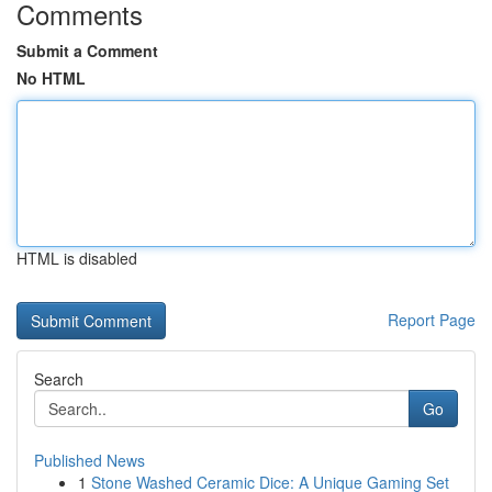
Comments
Submit a Comment
No HTML
HTML is disabled
Report Page
Search
Go
Published News
1
Stone Washed Ceramic Dice: A Unique Gaming Set