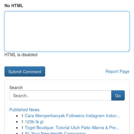
No HTML
HTML is disabled
Report Page
Search
Go
Published News
1
Cara Memperbanyak Followers Instagram Indon...
1
123b là gì
1
Togel Boutique: Tutorial Utuh Paito Warna & Pre...
1
AI: Your New Health Companion