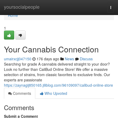
Home
yoursocialpeople
Togg
navi
Home
1
Your Cannabis Connection
umairxcjj047150
176 days ago
News
Discuss
Searching for grade A cannabis delivered straight to your door?
Look no further than CaliBud Online Store! We offer a massive
selection of strains, from classic favorites to exclusive finds. Our
experts are passionate
https://zaynagij850165.jiliblog.com/96109097/calibud-online-store
Comments
Who Upvoted
Comments
Submit a Comment