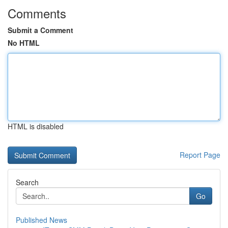
Comments
Submit a Comment
No HTML
HTML is disabled
Report Page
Search
Go
Published News