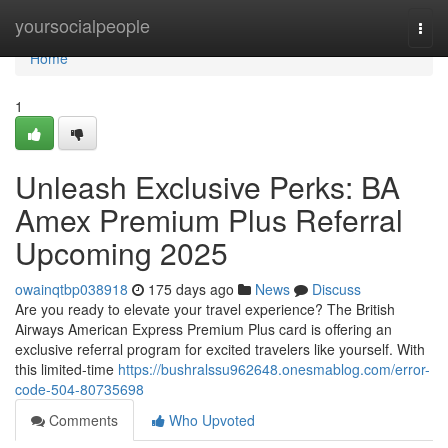
Home
yoursocialpeople
Togg
navi
Home
1
Unleash Exclusive Perks: BA
Amex Premium Plus Referral
Upcoming 2025
owainqtbp038918
175 days ago
News
Discuss
Are you ready to elevate your travel experience? The British
Airways American Express Premium Plus card is offering an
exclusive referral program for excited travelers like yourself. With
this limited-time
https://bushralssu962648.onesmablog.com/error-
code-504-80735698
Comments
Who Upvoted