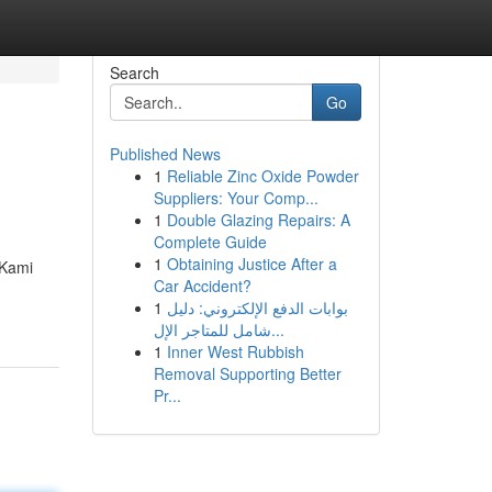
Search
Go
Published News
1
Reliable Zinc Oxide Powder
Suppliers: Your Comp...
1
Double Glazing Repairs: A
Complete Guide
1
Obtaining Justice After a
 Kami
Car Accident?
-
1
بوابات الدفع الإلكتروني: دليل
شامل للمتاجر الإل...
1
Inner West Rubbish
Removal Supporting Better
Pr...