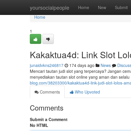
Home
yoursocialpeople
Home
New
Submit
Home
1
Kakaktua4d: Link Slot Lol
junaidvkns246817
174 days ago
News
Discus
Mencari tautan judi slot yang terpercaya? Jangan cem
menyediakan tautan slot online yang aman dan selalu
blog.com/38203300/kakaktua4d-link-judi-slot-lolos-am
Comments
Who Upvoted
Comments
Submit a Comment
No HTML