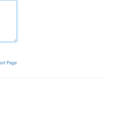
ort Page