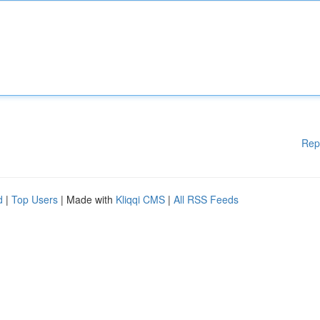
Rep
d
|
Top Users
| Made with
Kliqqi CMS
|
All RSS Feeds