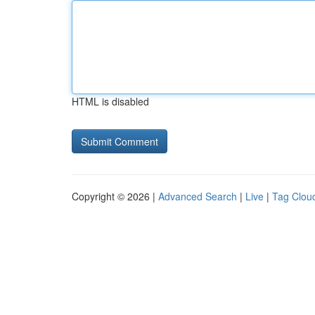
HTML is disabled
Copyright © 2026 |
Advanced Search
|
Live
|
Tag Clou