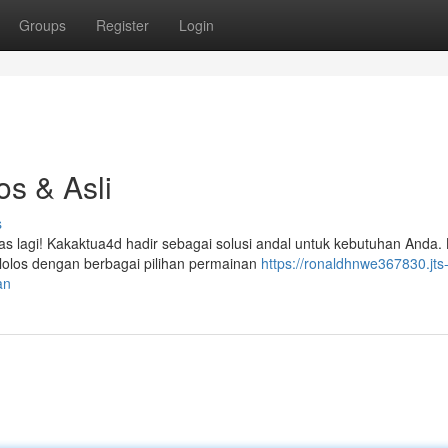
Groups
Register
Login
os & Asli
s
as lagi! Kakaktua4d hadir sebagai solusi andal untuk kebutuhan Anda.
 lolos dengan berbagai pilihan permainan
https://ronaldhnwe367830.jts
an