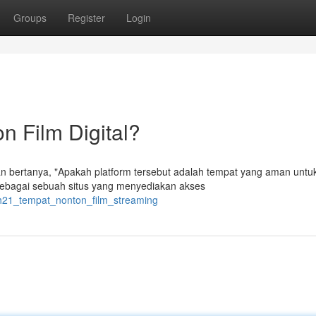
Groups
Register
Login
 Film Digital?
n bertanya, "Apakah platform tersebut adalah tempat yang aman untu
t sebagai sebuah situs yang menyediakan akses
kih21_tempat_nonton_film_streaming