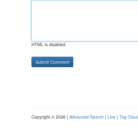
HTML is disabled
Copyright © 2026 |
Advanced Search
|
Live
|
Tag Clou