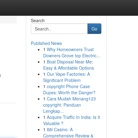
Search
Go
Published News
1
Why Homeowners Trust
Downers Grove top Electric...
1
Boat Disposal Near Me:
Easy & Affordable Options
1
Our Vape Factories: A
k
Significant Problem
1
copyright Phone Case
Dupes: Worth the Danger?
1
Cara Mudah Menang123
copyright: Panduan
Lengkap...
1
Acquire Traffic In India: Is It
Valuable ?
1
88i Casino: A
Comprehensive Review &