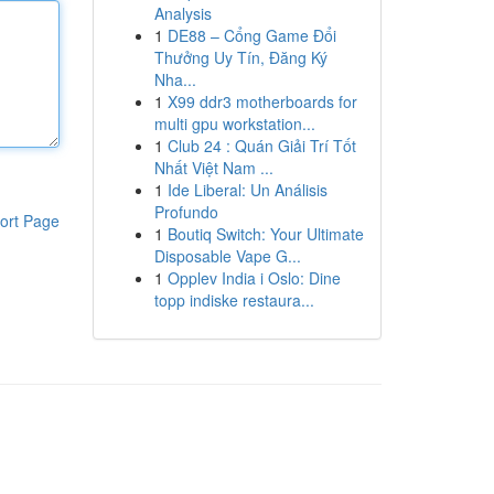
Analysis
1
DE88 – Cổng Game Đổi
Thưởng Uy Tín, Đăng Ký
Nha...
1
X99 ddr3 motherboards for
multi gpu workstation...
1
Club 24 : Quán Giải Trí Tốt
Nhất Việt Nam ...
1
Ide Liberal: Un Análisis
Profundo
ort Page
1
Boutiq Switch: Your Ultimate
Disposable Vape G...
1
Opplev India i Oslo: Dine
topp indiske restaura...