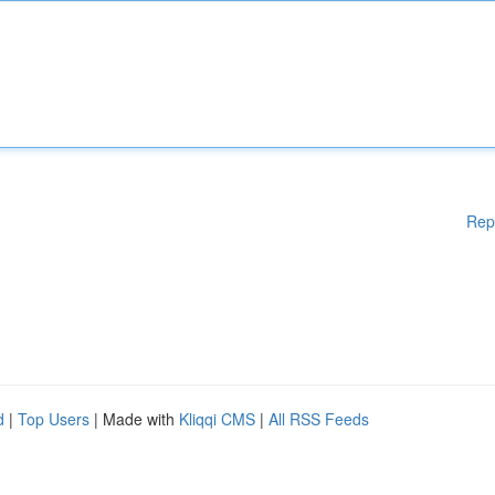
Rep
d
|
Top Users
| Made with
Kliqqi CMS
|
All RSS Feeds