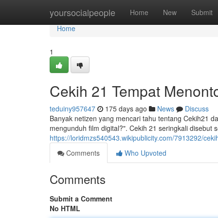
Home
yoursocialpeople
Home
New
Submit
Home
1
Cekih 21 Tempat Menonton
teduiny957647
175 days ago
News
Discuss
Banyak netizen yang mencari tahu tentang Cekih21 da
mengunduh film digital?". Cekih 21 seringkali disebu
https://loridmzs540543.wikipublicity.com/7913292/ce
Comments
Who Upvoted
Comments
Submit a Comment
No HTML