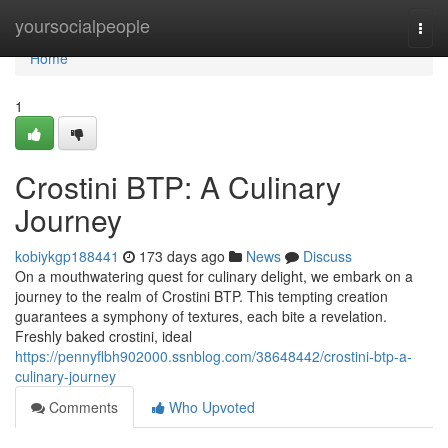
Home
yoursocialpeople
Togg
navi
Home
1
Crostini BTP: A Culinary
Journey
kobiykgp188441
173 days ago
News
Discuss
On a mouthwatering quest for culinary delight, we embark on a
journey to the realm of Crostini BTP. This tempting creation
guarantees a symphony of textures, each bite a revelation.
Freshly baked crostini, ideal
https://pennyflbh902000.ssnblog.com/38648442/crostini-btp-a-
culinary-journey
Comments
Who Upvoted