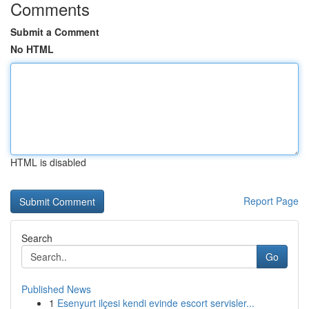
Comments
Submit a Comment
No HTML
HTML is disabled
Report Page
Search
Go
Published News
1
Esenyurt ilçesi kendi evinde escort servisler...