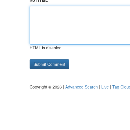
No HTML
HTML is disabled
Copyright © 2026 |
Advanced Search
|
Live
|
Tag Clou