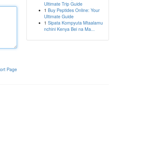
Ultimate Trip Guide
1
Buy Peptides Online: Your
Ultimate Guide
1
Sipata Kompyuta Mtaalamu
nchini Kenya Bei na Ma...
ort Page