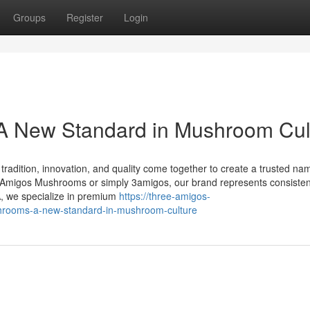
Groups
Register
Login
 New Standard in Mushroom Cul
dition, innovation, and quality come together to create a trusted nam
migos Mushrooms or simply 3amigos, our brand represents consisten
A, we specialize in premium
https://three-amigos-
rooms-a-new-standard-in-mushroom-culture