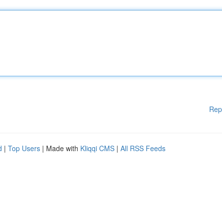
Rep
d
|
Top Users
| Made with
Kliqqi CMS
|
All RSS Feeds