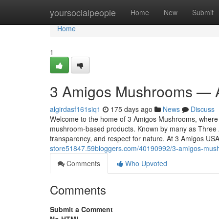
Home
yoursocialpeople
Home
New
Submit
Home
1
3 Amigos Mushrooms — A
algirdasf161siq1
175 days ago
News
Discuss
Welcome to the home of 3 Amigos Mushrooms, where tra
mushroom-based products. Known by many as Three A
transparency, and respect for nature. At 3 Amigos US
store51847.59bloggers.com/40190992/3-amigos-mush
Comments
Who Upvoted
Comments
Submit a Comment