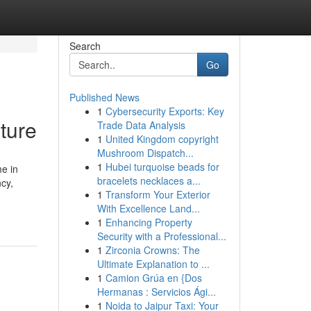
Search
Go
Published News
1
Cybersecurity Exports: Key
ture
Trade Data Analysis
1
United Kingdom copyright
Mushroom Dispatch...
1
Hubei turquoise beads for
e in
bracelets necklaces a...
cy,
1
Transform Your Exterior
With Excellence Land...
1
Enhancing Property
Security with a Professional...
1
Zirconia Crowns: The
Ultimate Explanation to ...
1
Camion Grúa en {Dos
Hermanas : Servicios Ági...
1
Noida to Jaipur Taxi: Your