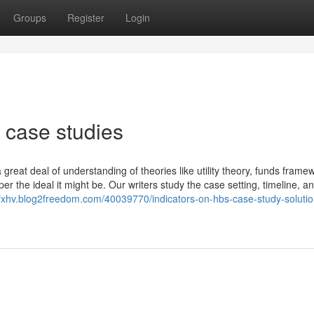
Groups
Register
Login
 case studies
reat deal of understanding of theories like utility theory, funds frame
er the ideal it might be. Our writers study the case setting, timeline, an
efxhv.blog2freedom.com/40039770/indicators-on-hbs-case-study-solutio