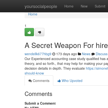
Home
yoursocialpeople
Home
New
Submit
Home
1
A Secret Weapon For hire
wendellk677hbg9
173 days ago
News
Discuss
Our Experienced accounting case study qualified has a g
theory, and so forth., that may help for making your pap
decision details in depth. They evaluate
https://simon
should-know
Comments
Who Upvoted
Comments
Submit a Comment