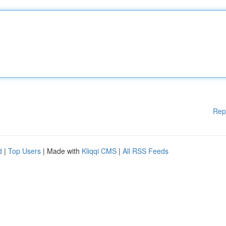
Rep
d
|
Top Users
| Made with
Kliqqi CMS
|
All RSS Feeds