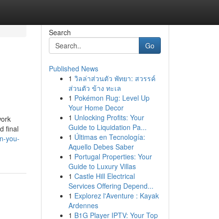
Search
Go
Published News
1
วิลล่าส่วนตัว พัทยา: สวรรค์
ส่วนตัว ข้าง ทะเล
1
Pokémon Rug: Level Up
Your Home Decor
1
Unlocking Profits: Your
work
Guide to Liquidation Pa...
d final
1
Últimas en Tecnología:
n-you-
Aquello Debes Saber
1
Portugal Properties: Your
Guide to Luxury Villas
1
Castle Hill Electrical
Services Offering Depend...
1
Explorez l'Aventure : Kayak
Ardennes
1
B1G Player IPTV: Your Top