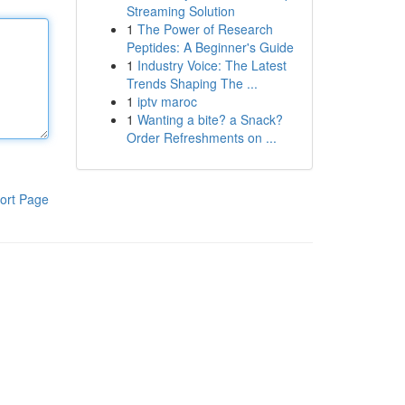
Streaming Solution
1
The Power of Research
Peptides: A Beginner's Guide
1
Industry Voice: The Latest
Trends Shaping The ...
1
iptv maroc
1
Wanting a bite? a Snack?
Order Refreshments on ...
ort Page