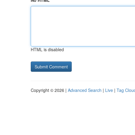
No HTML
HTML is disabled
Copyright © 2026 |
Advanced Search
|
Live
|
Tag Clou