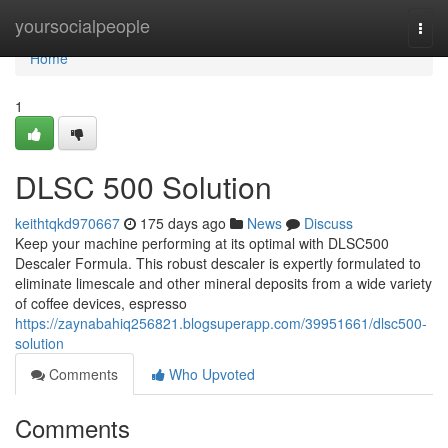
Home
yoursocialpeople
Togg
navi
Home
1
DLSC 500 Solution
keithtqkd970667
175 days ago
News
Discuss
Keep your machine performing at its optimal with DLSC500
Descaler Formula. This robust descaler is expertly formulated to
eliminate limescale and other mineral deposits from a wide variety
of coffee devices, espresso
https://zaynabahiq256821.blogsuperapp.com/39951661/dlsc500-
solution
Comments
Who Upvoted
Comments