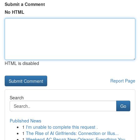
Submit a Comment
No HTML
HTML is disabled
Report Page
Search
Go
Published News
1
I'm unable to complete this request .
1
The Rise of AI Girlfriends: Connection or Illus...
1
Weekend AC Repair New Orleans: Everything You