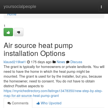
Home
yoursocialpeople
Togg
navi
Home
1
Air source heat pump
installation Options
klausd219kwi1
175 days ago
News
Discuss
The grant is typically for homeowners or private landlords. You will
need to have the home in which the heat pump might be
mounted. The grant is used for by the installer, but you, because
the homeowner, need to consent. You do not have to obtain
distinct Positive aspects to
https://mynichedirectory.com/listings13478350/new-step-by-step-
map-for-air-source-heat-pump-grant
Comments
Who Upvoted