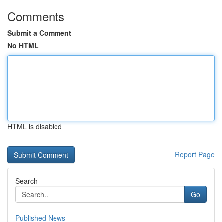
Comments
Submit a Comment
No HTML
HTML is disabled
Report Page
Search
Go
Published News