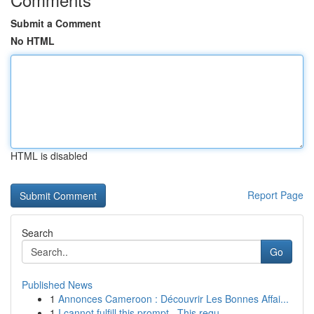
Submit a Comment
No HTML
HTML is disabled
Report Page
Search
Go
Published News
1
Annonces Cameroon : Découvrir Les Bonnes Affai...
1
I cannot fulfill this prompt . This requ...