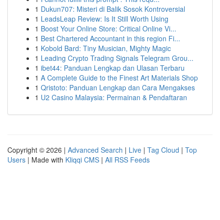
1
Dukun707: Misteri di Balik Sosok Kontroversial
1
LeadsLeap Review: Is It Still Worth Using
1
Boost Your Online Store: Critical Online Vi...
1
Best Chartered Accountant in this region Fi...
1
Kobold Bard: Tiny Musician, Mighty Magic
1
Leading Crypto Trading Signals Telegram Grou...
1
ibet44: Panduan Lengkap dan Ulasan Terbaru
1
A Complete Guide to the Finest Art Materials Shop
1
Qristoto: Panduan Lengkap dan Cara Mengakses
1
U2 Casino Malaysia: Permainan & Pendaftaran
Copyright © 2026 |
Advanced Search
|
Live
|
Tag Cloud
|
Top
Users
| Made with
Kliqqi CMS
|
All RSS Feeds