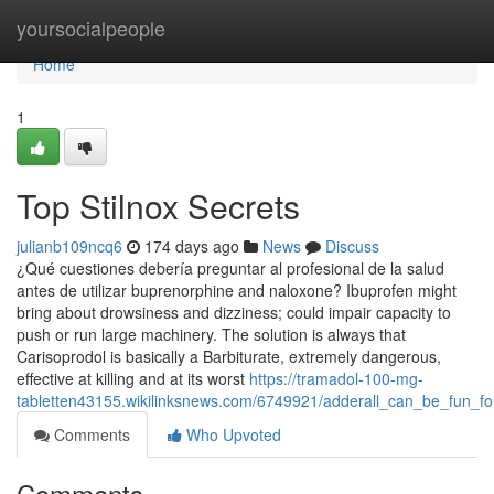
Home
yoursocialpeople
Home
1
Top Stilnox Secrets
julianb109ncq6
174 days ago
News
Discuss
¿Qué cuestiones debería preguntar al profesional de la salud
antes de utilizar buprenorphine and naloxone? Ibuprofen might
bring about drowsiness and dizziness; could impair capacity to
push or run large machinery. The solution is always that
Carisoprodol is basically a Barbiturate, extremely dangerous,
effective at killing and at its worst
https://tramadol-100-mg-
tabletten43155.wikilinksnews.com/6749921/adderall_can_be_fun_f
Comments
Who Upvoted
Comments