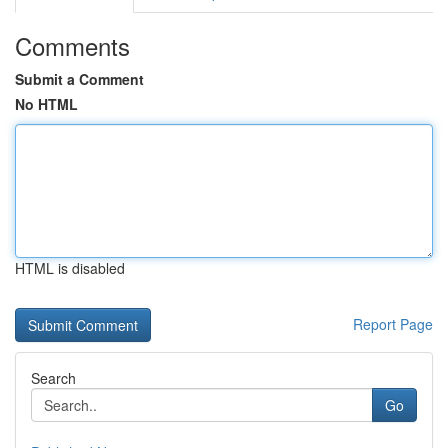
Comments
Submit a Comment
No HTML
HTML is disabled
Report Page
Search
Go