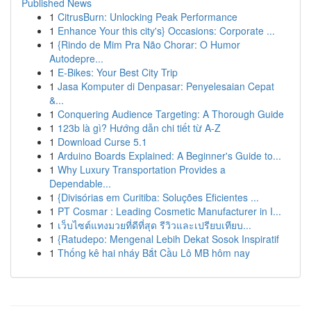
Published News
1
CitrusBurn: Unlocking Peak Performance
1
Enhance Your this city's} Occasions: Corporate ...
1
{Rindo de Mim Pra Não Chorar: O Humor
Autodepre...
1
E-Bikes: Your Best City Trip
1
Jasa Komputer di Denpasar: Penyelesaian Cepat
&...
1
Conquering Audience Targeting: A Thorough Guide
1
123b là gì? Hướng dẫn chi tiết từ A-Z
1
Download Curse 5.1
1
Arduino Boards Explained: A Beginner's Guide to...
1
Why Luxury Transportation Provides a
Dependable...
1
{Divisórias em Curitiba: Soluções Eficientes ...
1
PT Cosmar : Leading Cosmetic Manufacturer in I...
1
เว็บไซต์แทงมวยที่ดีที่สุด รีวิวและเปรียบเทียบ...
1
{Ratudepo: Mengenal Lebih Dekat Sosok Inspiratif
1
Thống kê hai nháy Bắt Cầu Lô MB hôm nay