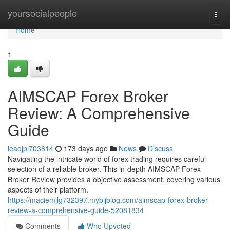
Home
yoursocialpeople
Togg
navi
Home
1
AIMSCAP Forex Broker
Review: A Comprehensive
Guide
leaojpl703814
173 days ago
News
Discuss
Navigating the intricate world of forex trading requires careful
selection of a reliable broker. This in-depth AIMSCAP Forex
Broker Review provides a objective assessment, covering various
aspects of their platform.
https://maciemjlg732397.mybjjblog.com/aimscap-forex-broker-
review-a-comprehensive-guide-52081834
Comments
Who Upvoted