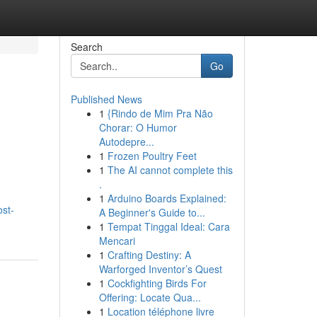
Search
Go
Published News
1
{Rindo de Mim Pra Não
Chorar: O Humor
Autodepre...
1
Frozen Poultry Feet
1
The AI cannot complete this
.
1
Arduino Boards Explained:
ost-
A Beginner's Guide to...
1
Tempat Tinggal Ideal: Cara
Mencari
1
Crafting Destiny: A
Warforged Inventor’s Quest
1
Cockfighting Birds For
Offering: Locate Qua...
1
Location téléphone livre