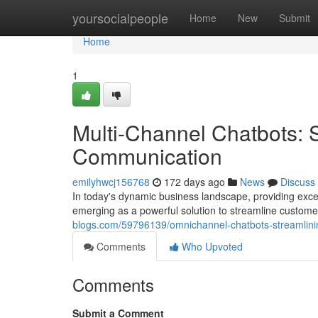
Home
yoursocialpeople
Home
New
Submit
Home
1
Multi-Channel Chatbots: 
Communication
emilyhwcj156768
172 days ago
News
Discuss
In today's dynamic business landscape, providing exc
emerging as a powerful solution to streamline custom
blogs.com/59796139/omnichannel-chatbots-streamlin
Comments
Who Upvoted
Comments
Submit a Comment