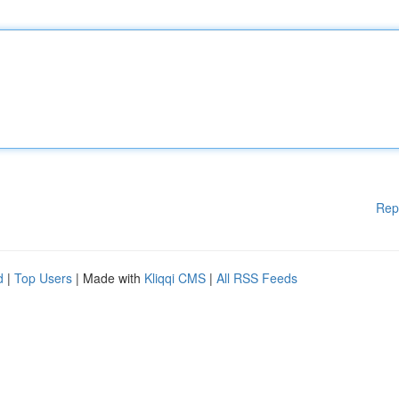
Rep
d
|
Top Users
| Made with
Kliqqi CMS
|
All RSS Feeds