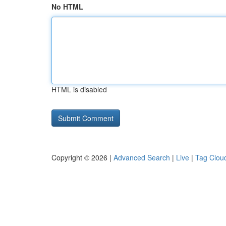
No HTML
HTML is disabled
Copyright © 2026 |
Advanced Search
|
Live
|
Tag Clou