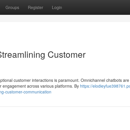
Groups
Register
Login
Streamlining Customer
eptional customer interactions is paramount. Omnichannel chatbots are
er engagement across various platforms. By
https://elodieyfue398761.p
ing-customer-communication