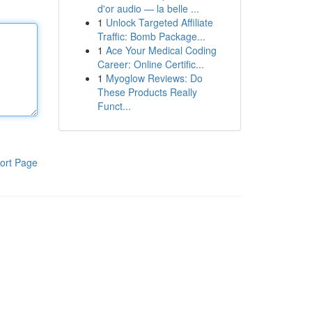
d'or audio — la belle ...
1
Unlock Targeted Affiliate
Traffic: Bomb Package...
1
Ace Your Medical Coding
Career: Online Certific...
1
Myoglow Reviews: Do
These Products Really
Funct...
ort Page