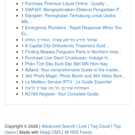
1
Purchase Premium Liquid Online : Quality ...
1
SIAP4DI: Mengoptimalkan Efisiensi Pengadaan P...
1
Elangwin: Peningkatan Terhubung untuk Usaha
Mik...
1
Emergency Plumbers : Rapid Response When You
Ex...
1
שחזור מידע מדיסק קשיח: המדריך המלא
1
A Capital City Orthodontic Treatment Guid...
1
Finding Massey Ferguson Parts in Northern Irela...
1
Purchase Live Giant Crustacean: Indulge In...
1
Phân Tích Đầu Đuôi Đặc Biệt MN Hôm Nay
1
Adland: Your comprehensive Guide to the marke...
1
360 Photo Magic: Photo Booth and 360 Video Boot...
1
Le Meilleur Service IPTV : Le Guide Essentiel
1
השתלות שיניים: כל מה שצריך לדעת
1
KO789 Register: Your Complete Guide
Copyright © 2026 |
Advanced Search
|
Live
|
Tag Cloud
|
Top
Users
| Made with
Kliqqi CMS
|
All RSS Feeds