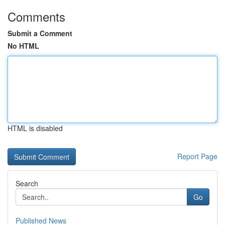
Comments
Submit a Comment
No HTML
HTML is disabled
Report Page
Search
Go
Published News