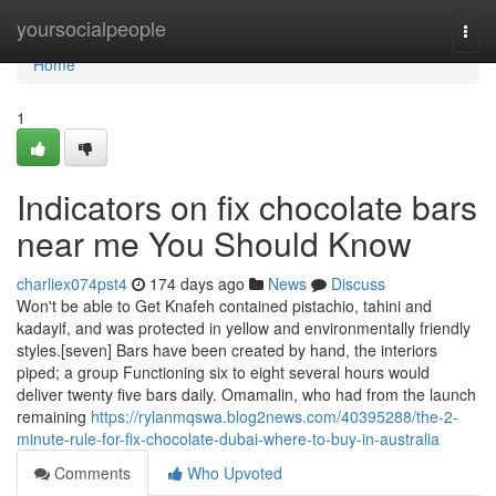
Home
yoursocialpeople
Togg
navi
Home
1
Indicators on fix chocolate bars
near me You Should Know
charliex074pst4
174 days ago
News
Discuss
Won't be able to Get Knafeh contained pistachio, tahini and
kadayif, and was protected in yellow and environmentally friendly
styles.[seven] Bars have been created by hand, the interiors
piped; a group Functioning six to eight several hours would
deliver twenty five bars daily. Omamalin, who had from the launch
remaining
https://rylanmqswa.blog2news.com/40395288/the-2-
minute-rule-for-fix-chocolate-dubai-where-to-buy-in-australia
Comments
Who Upvoted