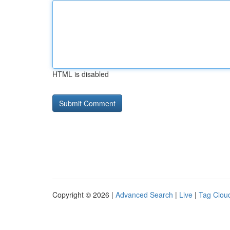
HTML is disabled
Copyright © 2026 |
Advanced Search
|
Live
|
Tag Clou