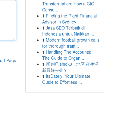
Transformation: How a CIO
Consu...
1
Finding the Right Financial
Advisor in Sydney
1
Jasa SEO Terbaik di
Indonesia untuk Naikkan ...
1
Modern football growth calls
for thorough train...
1
Handling The Accounts:
The Guide to Organ...
ort Page
1
新爽吧 shiok8：地区 夜生活
新晋好去处？
1
ItsDately: Your Ultimate
Guide to Effortless ...