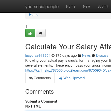
Home
yoursocialpeople
Home
New
Submit
Home
1
Calculate Your Salary Aft
lucyqrae916204
175 days ago
News
Discuss
Knowing your actual pay is crucial for managing your fina
several elements. These encompass your gross income,
https://karimsioz767500.blog2learn.com/87509345/calcu
Comments
Who Upvoted
Comments
Submit a Comment
No HTML