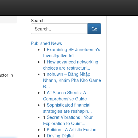
Search
Go
Published News
1
Examining SF Juneteenth's
Investigative Init...
1
How advanced networking
choices are restructuri...
1
nohuwin – Đăng Nhập
ctor in
Nhanh, Khám Phá Kho Game
Đ...
1
Ali Stucco Sheets: A
Comprehensive Guide
1
Sophisticated financial
strategies are reshapin...
1
Secret Vibrations : Your
Exploration to Quiet...
1
Keiidon : A Artistic Fusion
1
Driving Digital