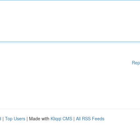
Rep
d
|
Top Users
| Made with
Kliqqi CMS
|
All RSS Feeds