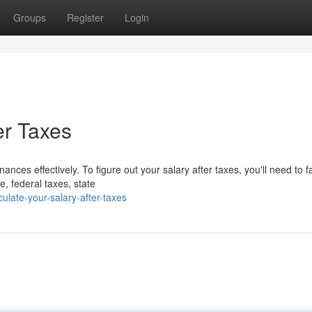
Groups
Register
Login
er Taxes
nces effectively. To figure out your salary after taxes, you'll need to fa
 federal taxes, state
late-your-salary-after-taxes