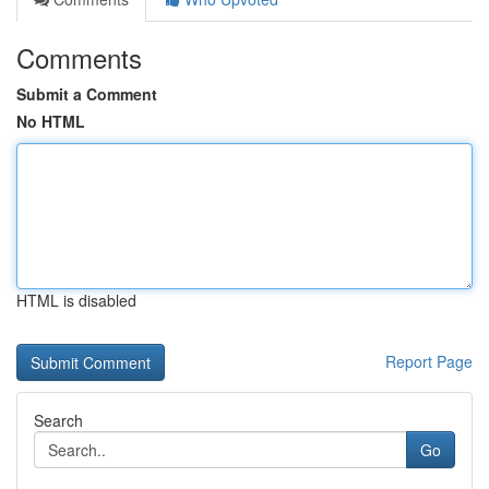
Comments
Submit a Comment
No HTML
HTML is disabled
Report Page
Search
Go