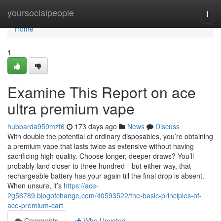
Home
yoursocialpeople
Togg
navi
Home
1
Examine This Report on ace
ultra premium vape
hubbarda959mzf6
173 days ago
News
Discuss
With double the potential of ordinary disposables, you’re obtaining
a premium vape that lasts twice as extensive without having
sacrificing high quality. Choose longer, deeper draws? You’ll
probably land closer to three hundred—but either way, that
rechargeable battery has your again till the final drop is absent.
When unsure, it’s
https://ace-
2g56789.blogofchange.com/40593522/the-basic-principles-of-
ace-premium-cart
Comments
Who Upvoted