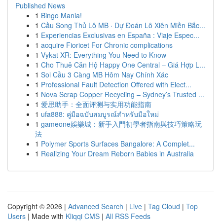
Published News
1
Bingo Mania!
1
Cầu Song Thủ Lô MB · Dự Đoán Lô Xiên Miền Bắc...
1
Experiencias Exclusivas en España : Viaje Espec...
1
acquire Fioricet For Chronic complications
1
Vykat XR: Everything You Need to Know
1
Cho Thuê Căn Hộ Happy One Central – Giá Hợp L...
1
Soi Cầu 3 Càng MB Hôm Nay Chính Xác
1
Professional Fault Detection Offered with Elect...
1
Nova Scrap Copper Recycling – Sydney’s Trusted ...
1
爱思助手：全面评测与实用功能指南
1
ufa888: คู่มือฉบับสมบูรณ์สำหรับมือใหม่
1
gameone娛樂城：新手入門初學者指南與技巧策略玩
法
1
Polymer Sports Surfaces Bangalore: A Complet...
1
Realizing Your Dream Reborn Babies in Australia
Copyright © 2026 |
Advanced Search
|
Live
|
Tag Cloud
|
Top
Users
| Made with
Kliqqi CMS
|
All RSS Feeds