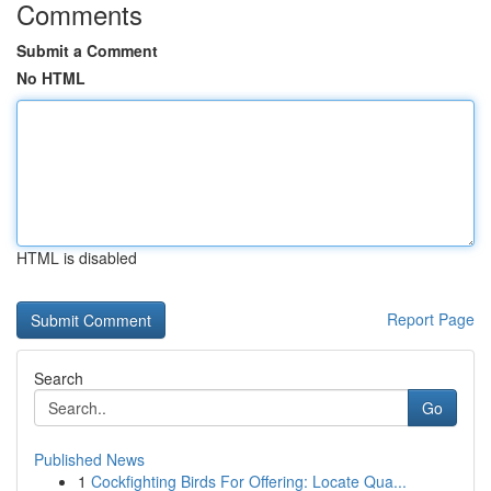
Comments
Submit a Comment
No HTML
HTML is disabled
Report Page
Search
Go
Published News
1
Cockfighting Birds For Offering: Locate Qua...