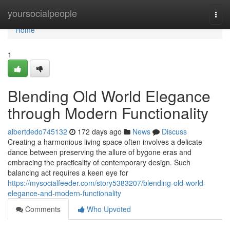
Home
yoursocialpeople
Togg
navi
Home
1
Blending Old World Elegance
through Modern Functionality
albertdedo745132
172 days ago
News
Discuss
Creating a harmonious living space often involves a delicate
dance between preserving the allure of bygone eras and
embracing the practicality of contemporary design. Such
balancing act requires a keen eye for
https://mysocialfeeder.com/story5383207/blending-old-world-
elegance-and-modern-functionality
Comments
Who Upvoted