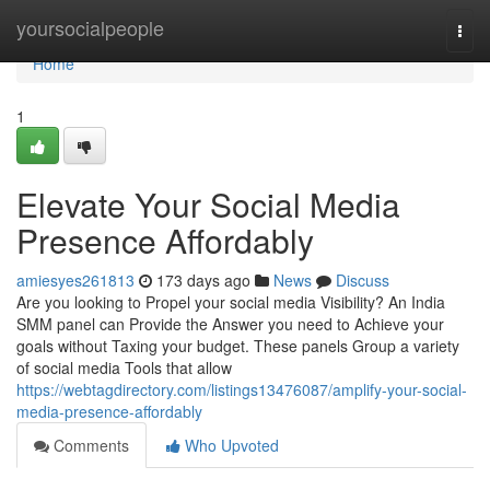
Home
yoursocialpeople
Togg
navi
Home
1
Elevate Your Social Media
Presence Affordably
amiesyes261813
173 days ago
News
Discuss
Are you looking to Propel your social media Visibility? An India
SMM panel can Provide the Answer you need to Achieve your
goals without Taxing your budget. These panels Group a variety
of social media Tools that allow
https://webtagdirectory.com/listings13476087/amplify-your-social-
media-presence-affordably
Comments
Who Upvoted