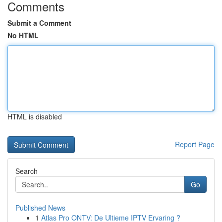
Comments
Submit a Comment
No HTML
HTML is disabled
Report Page
Search
Go
Published News
1
Atlas Pro ONTV: De Ultieme IPTV Ervaring ?