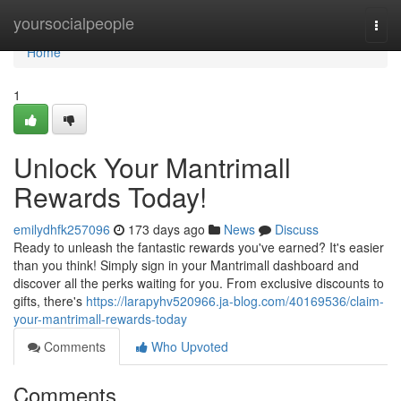
Home
yoursocialpeople
Togg
navi
Home
1
Unlock Your Mantrimall
Rewards Today!
emilydhfk257096
173 days ago
News
Discuss
Ready to unleash the fantastic rewards you've earned? It's easier
than you think! Simply sign in your Mantrimall dashboard and
discover all the perks waiting for you. From exclusive discounts to
gifts, there's
https://larapyhv520966.ja-blog.com/40169536/claim-
your-mantrimall-rewards-today
Comments
Who Upvoted
Comments