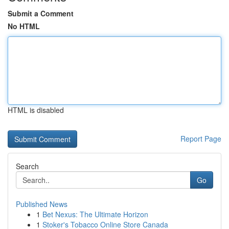
Submit a Comment
No HTML
HTML is disabled
Report Page
Search
Go
Published News
1
Bet Nexus: The Ultimate Horizon
1
Stoker's Tobacco Online Store Canada