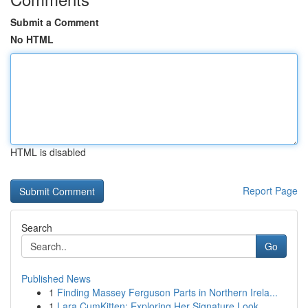
Submit a Comment
No HTML
HTML is disabled
Report Page
Search
Go
Published News
1
Finding Massey Ferguson Parts in Northern Irela...
1
Lara CumKitten: Exploring Her Signature Look