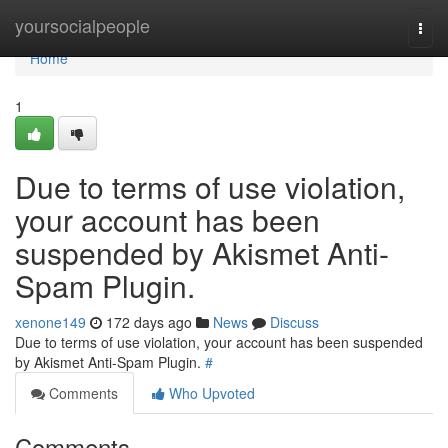
Home
yoursocialpeople
Togg
navi
Home
1
Due to terms of use violation,
your account has been
suspended by Akismet Anti-
Spam Plugin.
xenone149
172 days ago
News
Discuss
Due to terms of use violation, your account has been suspended
by Akismet Anti-Spam Plugin.
#
Comments
Who Upvoted
Comments