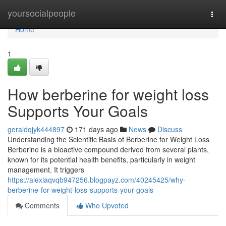
Home
yoursocialpeople
Togg
navi
Home
1
How berberine for weight loss
Supports Your Goals
geraldqjyk444897
171 days ago
News
Discuss
Understanding the Scientific Basis of Berberine for Weight Loss
Berberine is a bioactive compound derived from several plants,
known for its potential health benefits, particularly in weight
management. It triggers
https://alexiaqvqb947256.blogpayz.com/40245425/why-
berberine-for-weight-loss-supports-your-goals
Comments
Who Upvoted