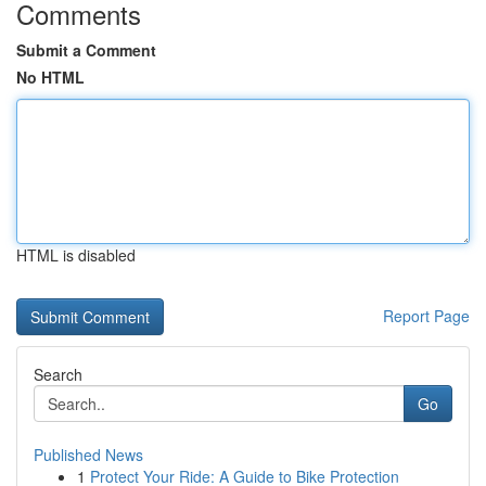
Comments
Submit a Comment
No HTML
HTML is disabled
Report Page
Search
Go
Published News
1
Protect Your Ride: A Guide to Bike Protection