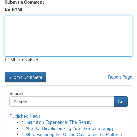
Submit a Comment
No HTML
HTML is disabled
Report Page
Search
Go
Published News
1
Institution Experience: The Reality
1
AI SEO: Revolutionizing Your Search Strategy
1
88m: Exploring the Online Casino and Its Platform