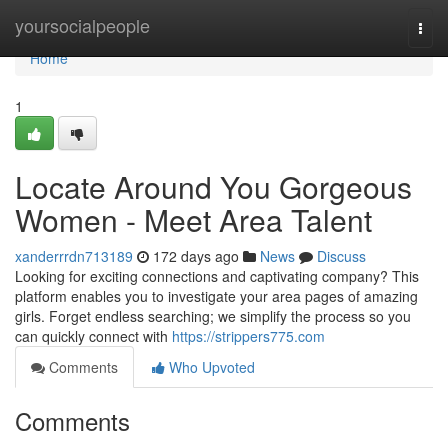
Home
yoursocialpeople
Togg
navi
Home
1
Locate Around You Gorgeous
Women - Meet Area Talent
xanderrrdn713189
172 days ago
News
Discuss
Looking for exciting connections and captivating company? This
platform enables you to investigate your area pages of amazing
girls. Forget endless searching; we simplify the process so you
can quickly connect with
https://strippers775.com
Comments
Who Upvoted
Comments