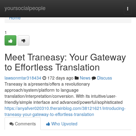
Home
yoursocialpeople
Togg
navi
Home
1
Meet Traneasy: Your Gateway
to Effortless Translation
lawsonmtar318434
172 days ago
News
Discuss
Traneasy is a/presents/offers a revolutionary
approach/system/platform to language
translation/interpretation/conversion. With its intuitive/user-
friendly/simple interface and advanced/powerful/sophisticated
https://anyafver020310.therainblog.com/38121621/introducing-
traneasy-your-gateway-to-effortless-translation
Comments
Who Upvoted