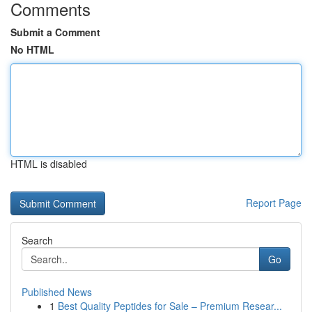
Comments
Submit a Comment
No HTML
HTML is disabled
Report Page
Search
Go
Published News
1
Best Quality Peptides for Sale – Premium Resear...