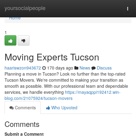
Home
yoursocialpeople
Togg
navi
Home
1
Moving Experts Tucson
haariswzon943672
170 days ago
News
Discuss
Planning a move in Tucson? Look no further than the top-rated
Tucson Movers. We're committed to making your transition as
smooth as possible. With our professional team and dependable
services, we handle everything
https://mayaqppi192412.win-
blog.com/21075924/tucson-movers
Comments
Who Upvoted
Comments
Submit a Comment