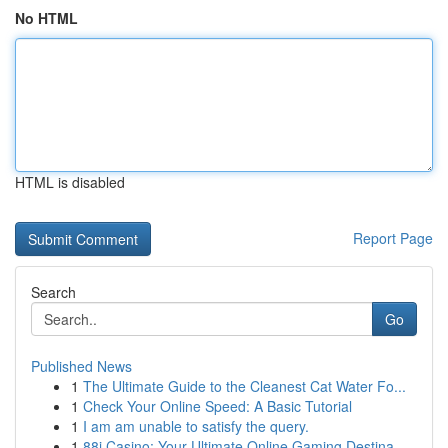
No HTML
HTML is disabled
Report Page
Search
Go
Published News
1
The Ultimate Guide to the Cleanest Cat Water Fo...
1
Check Your Online Speed: A Basic Tutorial
1
I am am unable to satisfy the query.
1
88i Casino: Your Ultimate Online Gaming Destina...