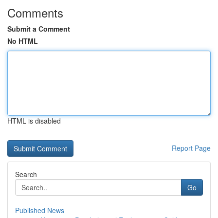
Comments
Submit a Comment
No HTML
HTML is disabled
Report Page
Search
Go
Published News