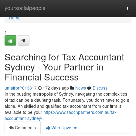
Home
yoursocialpeople
Togg
navi
Home
1
Searching for Tax Accountant
Sydney - Your Partner in
Financial Success
umairbrfr613817
172 days ago
News
Discuss
In the bustling metropolis of Sydney, navigating the complexities
of tax can be a daunting task. Fortunately, you don't have to go it
alone. An skilled and qualified tax accountant from our firm is
available to be your
https://www.saqchpartners.com.au/tax-
accountant-sydney/
Comments
Who Upvoted