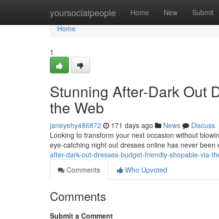
Home
yoursocialpeople
Home
New
Submit
Home
1
Stunning After-Dark Out D
the Web
janeyehy486872
171 days ago
News
Discuss
Looking to transform your next occasion without blowing
eye-catching night out dresses online has never been
after-dark-out-dresses-budget-friendly-shopable-via-t
Comments
Who Upvoted
Comments
Submit a Comment