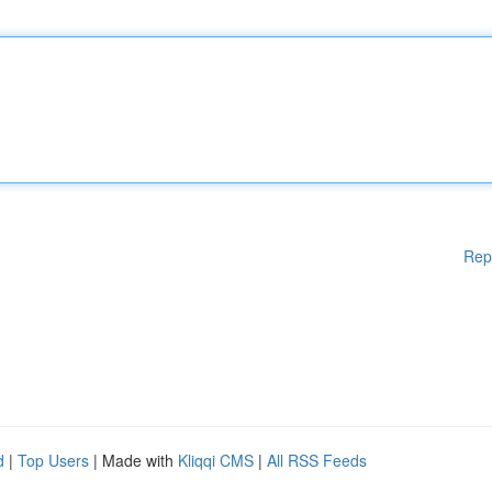
Rep
d
|
Top Users
| Made with
Kliqqi CMS
|
All RSS Feeds