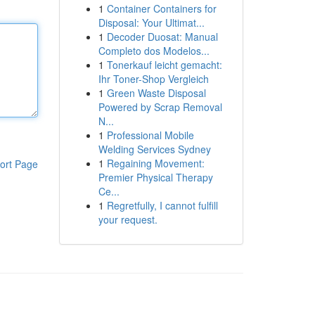
1
Container Containers for
Disposal: Your Ultimat...
1
Decoder Duosat: Manual
Completo dos Modelos...
1
Tonerkauf leicht gemacht:
Ihr Toner-Shop Vergleich
1
Green Waste Disposal
Powered by Scrap Removal
N...
1
Professional Mobile
Welding Services Sydney
1
Regaining Movement:
ort Page
Premier Physical Therapy
Ce...
1
Regretfully, I cannot fulfill
your request.