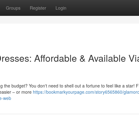
Groups
Register
Login
resses: Affordable & Available Vi
 the budget? You don't need to shell out a fortune to feel like a star! F
 easier – or more
https://bookmarkyourpage.com/story6565860/glamor
he-web