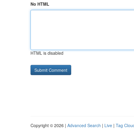
No HTML
HTML is disabled
Copyright © 2026 |
Advanced Search
|
Live
|
Tag Clou