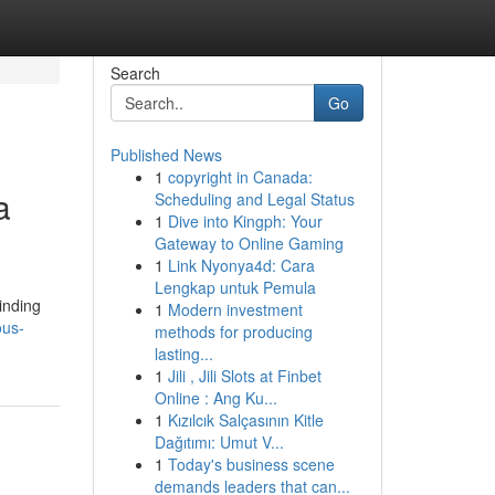
Search
Go
Published News
1
copyright in Canada:
a
Scheduling and Legal Status
1
Dive into Kingph: Your
Gateway to Online Gaming
1
Link Nyonya4d: Cara
Lengkap untuk Pemula
inding
1
Modern investment
ous-
methods for producing
lasting...
1
Jili , Jili Slots at Finbet
Online : Ang Ku...
1
Kızılcık Salçasının Kitle
Dağıtımı: Umut V...
1
Today's business scene
demands leaders that can...