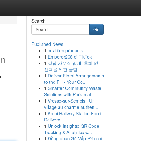
Search
Go
Published News
1
covidien products
on
1
Emperor268 di TikTok
1
강남 사무실 임대, 후회 없는
선택을 위한 꿀팁
1
Deliver Floral Arrangements
r
to the PH - Your Co...
1
Smarter Community Waste
Solutions with Parramat...
1
Vresse-sur-Semois : Un
village au charme authen...
1
Katni Railway Station Food
Delivery
1
Unlock Insights: QR Code
Tracking & Analytics w...
1
Đồng phục Gò Vấp: Địa chỉ