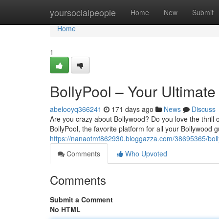
Home
yoursocialpeople
Home
New
Submit
Home
1
BollyPool – Your Ultimate
abelooyq366241
171 days ago
News
Discuss
Are you crazy about Bollywood? Do you love the thrill
BollyPool, the favorite platform for all your Bollywood
https://nanaotmf862930.bloggazza.com/38695365/bolly
Comments
Who Upvoted
Comments
Submit a Comment
No HTML