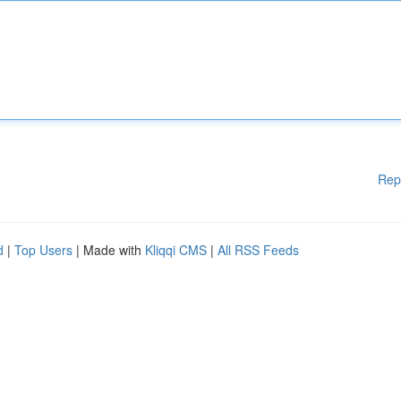
Rep
d
|
Top Users
| Made with
Kliqqi CMS
|
All RSS Feeds