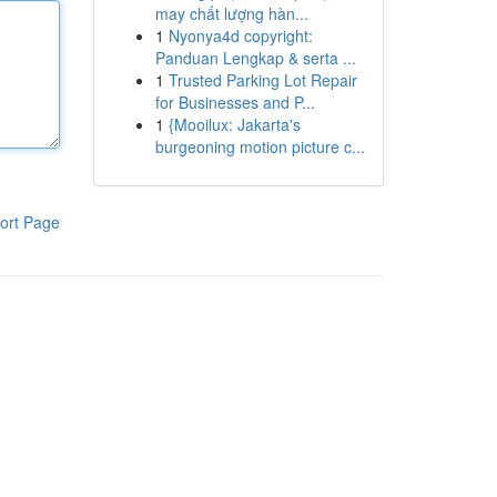
may chất lượng hàn...
1
Nyonya4d copyright:
Panduan Lengkap & serta ...
1
Trusted Parking Lot Repair
for Businesses and P...
1
{Mooilux: Jakarta's
burgeoning motion picture c...
ort Page