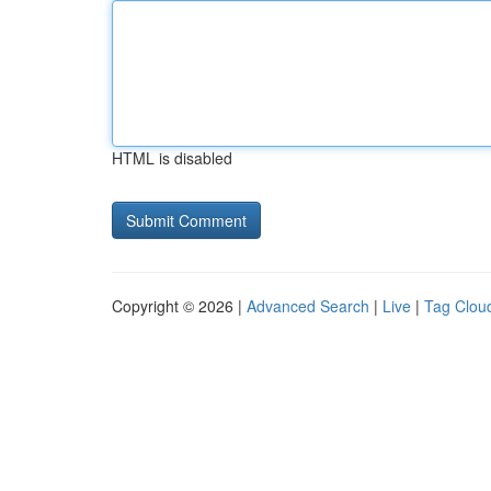
HTML is disabled
Copyright © 2026 |
Advanced Search
|
Live
|
Tag Clou