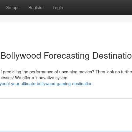
Groups
Register
Login
 Bollywood Forecasting Destinati
 of predicting the performance of upcoming movies? Then look no furthe
 guesses! We offer a innovative system
pool-your-ultimate-bollywood-gaming-destination