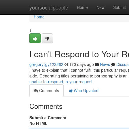
Home
yoursocialpeople
Home
New
Submit
Home
1
I can't Respond to Your 
gregoryilgy122262
170 days ago
News
Discus
I have to explain that I cannot fulfill this particular 
aide. Generating titles pertaining to pornography is a
unable-to-respond-to-your-request
Comments
Who Upvoted
Comments
Submit a Comment
No HTML