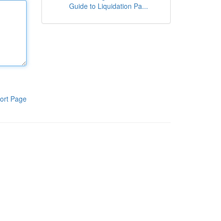
Guide to Liquidation Pa...
ort Page