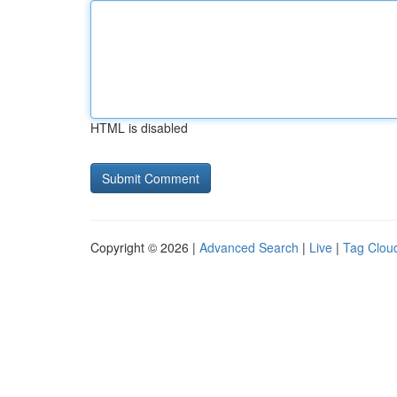
HTML is disabled
Copyright © 2026 |
Advanced Search
|
Live
|
Tag Clou