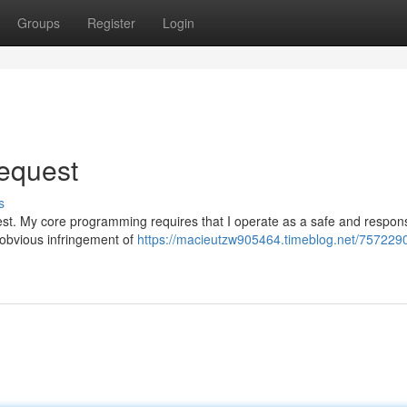
Groups
Register
Login
Request
s
request. My core programming requires that I operate as a safe and respon
n obvious infringement of
https://macieutzw905464.timeblog.net/7572290