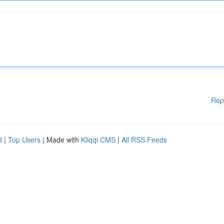
Rep
d
|
Top Users
| Made with
Kliqqi CMS
|
All RSS Feeds