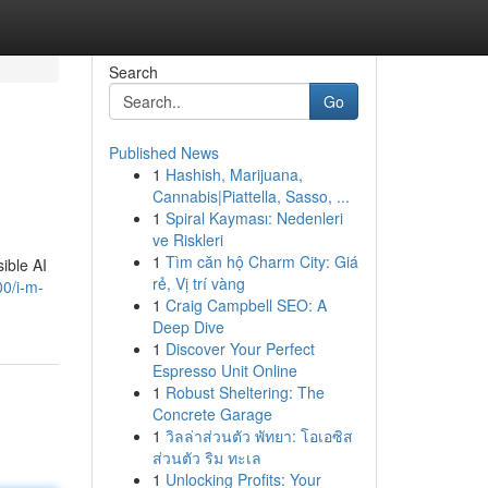
Search
Go
Published News
1
Hashish, Marijuana,
Cannabis|Piattella, Sasso, ...
1
Spiral Kayması: Nedenleri
ve Riskleri
1
Tìm căn hộ Charm City: Giá
sible AI
rẻ, Vị trí vàng
0/i-m-
1
Craig Campbell SEO: A
Deep Dive
1
Discover Your Perfect
Espresso Unit Online
1
Robust Sheltering: The
Concrete Garage
1
วิลล่าส่วนตัว พัทยา: โอเอซิส
ส่วนตัว ริม ทะเล
1
Unlocking Profits: Your